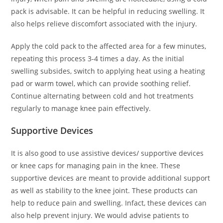
pack is advisable. It can be helpful in reducing swelling. It
also helps relieve discomfort associated with the injury.
Apply the cold pack to the affected area for a few minutes,
repeating this process 3-4 times a day. As the initial
swelling subsides, switch to applying heat using a heating
pad or warm towel, which can provide soothing relief.
Continue alternating between cold and hot treatments
regularly to manage knee pain effectively.
Supportive Devices
It is also good to use assistive devices/ supportive devices
or knee caps for managing pain in the knee. These
supportive devices are meant to provide additional support
as well as stability to the knee joint. These products can
help to reduce pain and swelling. Infact, these devices can
also help prevent injury. We would advise patients to