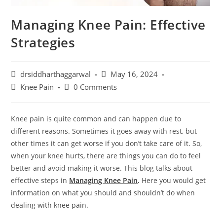
Managing Knee Pain: Effective
Strategies
Post
Post
drsiddharthaggarwal
May 16, 2024
author:
published:
Post
Post
Knee Pain
0 Comments
category:
comments:
Knee pain is quite common and can happen due to
different reasons. Sometimes it goes away with rest, but
other times it can get worse if you don’t take care of it. So,
when your knee hurts, there are things you can do to feel
better and avoid making it worse. This blog talks about
effective steps in
Managing Knee Pain
.
Here you would get
information on what you should and shouldn’t do when
dealing with knee pain.