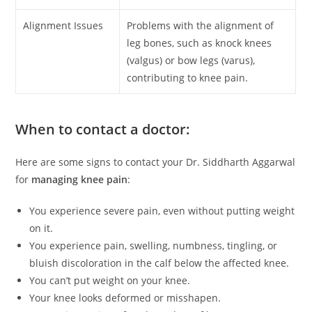
Alignment Issues
Problems with the alignment of
leg bones, such as knock knees
(valgus) or bow legs (varus),
contributing to knee pain.
When to contact a doctor:
Here are some signs to contact your Dr. Siddharth Aggarwal
for
managing knee pain
:
You experience severe pain, even without putting weight
on it.
You experience pain, swelling, numbness, tingling, or
bluish discoloration in the calf below the affected knee.
You can’t put weight on your knee.
Your knee looks deformed or misshapen.