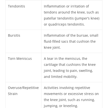
Tendonitis
Inflammation or irritation of
tendons around the knee, such as
patellar tendonitis (jumper’s knee)
or quadriceps tendonitis.
Bursitis
Inflammation of the bursae, small
fluid-filled sacs that cushion the
knee joint.
Torn Meniscus
A tear in the meniscus, the
cartilage that cushions the knee
joint, leading to pain, swelling,
and limited mobility.
Overuse/Repetitive
Activities involving repetitive
Strain
movements or excessive stress on
the knee joint, such as running,
jumping, or kneeling.