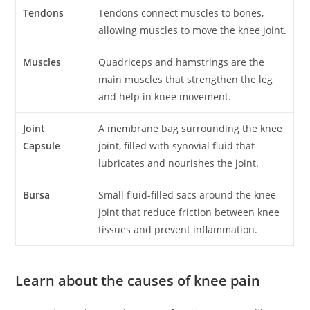
Tendons
Tendons connect muscles to bones,
allowing muscles to move the knee joint.
Muscles
Quadriceps and hamstrings are the
main muscles that strengthen the leg
and help in knee movement.
Joint
A membrane bag surrounding the knee
Capsule
joint, filled with synovial fluid that
lubricates and nourishes the joint.
Bursa
Small fluid-filled sacs around the knee
joint that reduce friction between knee
tissues and prevent inflammation.
Learn about the causes of knee pain