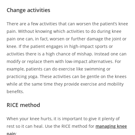
Change activities
There are a few activities that can worsen the patient’s knee
pain. Without knowing which activities to do during knee
pain one can, in fact, worsen or further damage the joint or
knee. If the patient engages in high-impact sports or
activities there is a high chance of mishap. Instead one can
modify or replace them with low-impact alternatives. For
example, patients can do exercise like swimming or
practicing yoga. These activities can be gentle on the knees
while at the same time they provide exercise and mobility
benefits.
RICE method
When your knee hurts, it is important to give it plenty of
rest so it can heal. Use the RICE method for
managing knee
pain
: