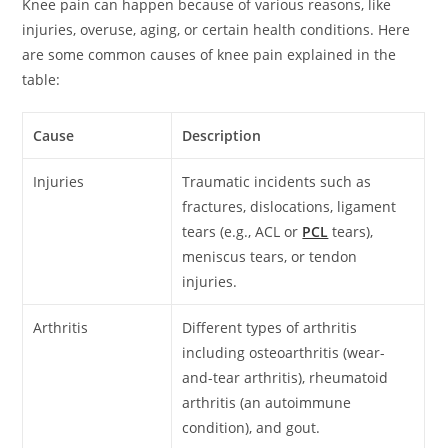
Knee pain can happen because of various reasons, like
injuries, overuse, aging, or certain health conditions. Here
are some common causes of knee pain explained in the
table:
Cause
Description
Injuries
Traumatic incidents such as
fractures, dislocations, ligament
tears (e.g., ACL or
PCL
tears),
meniscus tears, or tendon
injuries.
Arthritis
Different types of arthritis
including osteoarthritis (wear-
and-tear arthritis), rheumatoid
arthritis (an autoimmune
condition), and gout.