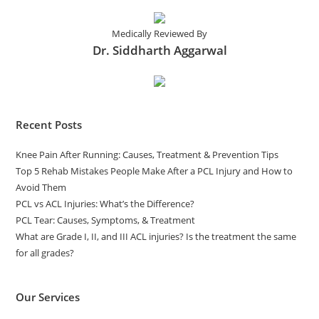
Medically Reviewed By
Dr. Siddharth Aggarwal
Recent Posts
Knee Pain After Running: Causes, Treatment & Prevention Tips
Top 5 Rehab Mistakes People Make After a PCL Injury and How to
Avoid Them
PCL vs ACL Injuries: What’s the Difference?
PCL Tear: Causes, Symptoms, & Treatment
What are Grade I, II, and III ACL injuries? Is the treatment the same
for all grades?
Our Services