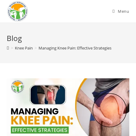
Skip
to
Menu
content
Blog
>
Knee Pain
>
Managing Knee Pain: Effective Strategies