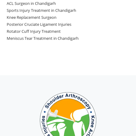
ACL Surgeon in Chandigarh
Sports Injury Treatment in Chandigarh
Knee Replacement Surgeon
Posterior Cruciate Ligament Injuries
Rotator Cuff Injury Treatment
Meniscus Tear Treatment in Chandigarh