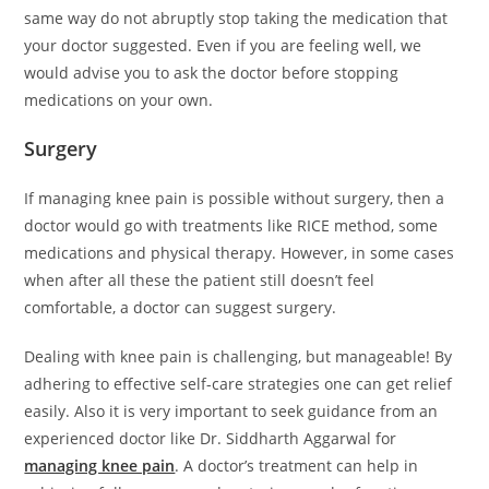
same way do not abruptly stop taking the medication that
your doctor suggested. Even if you are feeling well, we
would advise you to ask the doctor before stopping
medications on your own.
Surgery
If managing knee pain is possible without surgery, then a
doctor would go with treatments like RICE method, some
medications and physical therapy. However, in some cases
when after all these the patient still doesn’t feel
comfortable, a doctor can suggest surgery.
Dealing with knee pain is challenging, but manageable! By
adhering to effective self-care strategies one can get relief
easily. Also it is very important to seek guidance from an
experienced doctor like Dr. Siddharth Aggarwal for
managing knee pain
. A doctor’s treatment can help in