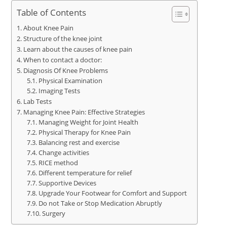
Table of Contents
About Knee Pain
Structure of the knee joint
Learn about the causes of knee pain
When to contact a doctor:
Diagnosis Of Knee Problems
Physical Examination
Imaging Tests
Lab Tests
Managing Knee Pain: Effective Strategies
Managing Weight for Joint Health
Physical Therapy for Knee Pain
Balancing rest and exercise
Change activities
RICE method
Different temperature for relief
Supportive Devices
Upgrade Your Footwear for Comfort and Support
Do not Take or Stop Medication Abruptly
Surgery