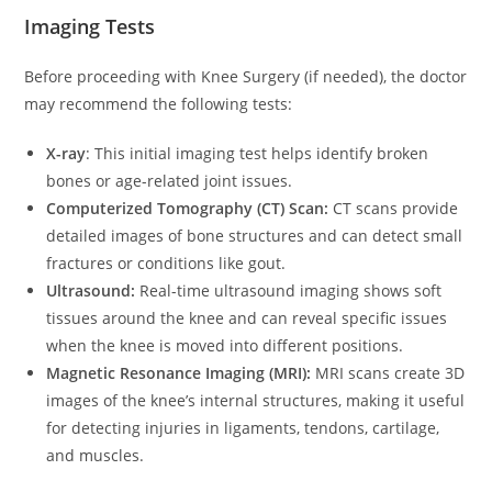
Imaging Tests
Before proceeding with Knee Surgery (if needed), the doctor
may recommend the following tests:
X-ray
: This initial imaging test helps identify broken
bones or age-related joint issues.
Computerized Tomography (CT) Scan:
CT scans provide
detailed images of bone structures and can detect small
fractures or conditions like gout.
Ultrasound:
Real-time ultrasound imaging shows soft
tissues around the knee and can reveal specific issues
when the knee is moved into different positions.
Magnetic Resonance Imaging (MRI):
MRI scans create 3D
images of the knee’s internal structures, making it useful
for detecting injuries in ligaments, tendons, cartilage,
and muscles.