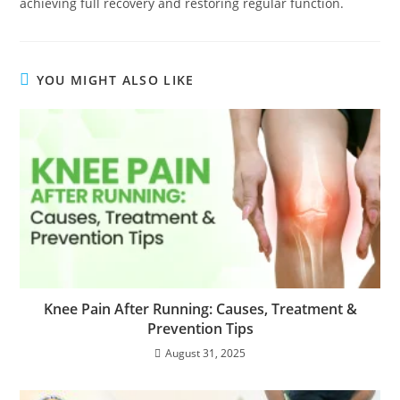
achieving full recovery and restoring regular function.
YOU MIGHT ALSO LIKE
Knee Pain After Running: Causes, Treatment &
Prevention Tips
August 31, 2025