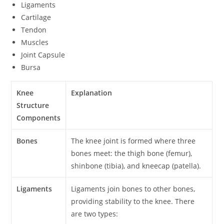
Ligaments
Cartilage
Tendon
Muscles
Joint Capsule
Bursa
Knee
Explanation
Structure
Components
Bones
The knee joint is formed where three
bones meet: the thigh bone (femur),
shinbone (tibia), and kneecap (patella).
Ligaments
Ligaments join bones to other bones,
providing stability to the knee. There
are two types: