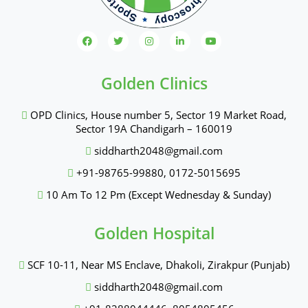
Golden Clinics
OPD Clinics, House number 5, Sector 19 Market Road,
Sector 19A Chandigarh – 160019
siddharth2048@gmail.com
+91-98765-99880
,
0172-5015695
10 Am To 12 Pm (Except Wednesday & Sunday)
Golden Hospital
SCF 10-11, Near MS Enclave, Dhakoli, Zirakpur (Punjab)
siddharth2048@gmail.com