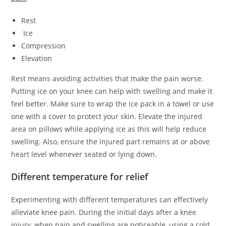
Rest
Ice
Compression
Elevation
Rest means avoiding activities that make the pain worse.
Putting ice on your knee can help with swelling and make it
feel better. Make sure to wrap the ice pack in a towel or use
one with a cover to protect your skin. Elevate the injured
area on pillows while applying ice as this will help reduce
swelling. Also, ensure the injured part remains at or above
heart level whenever seated or lying down.
Different temperature for relief
Experimenting with different temperatures can effectively
alleviate knee pain. During the initial days after a knee
injury, when pain and swelling are noticeable, using a cold