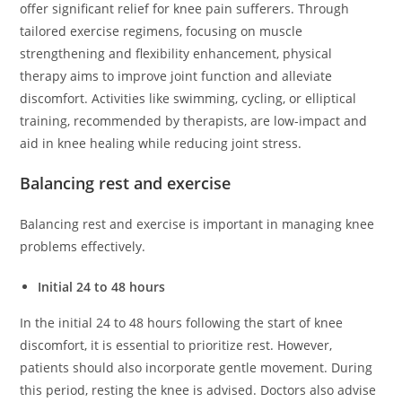
offer significant relief for knee pain sufferers. Through
tailored exercise regimens, focusing on muscle
strengthening and flexibility enhancement, physical
therapy aims to improve joint function and alleviate
discomfort. Activities like swimming, cycling, or elliptical
training, recommended by therapists, are low-impact and
aid in knee healing while reducing joint stress.
Balancing rest and exercise
Balancing rest and exercise is important in managing knee
problems effectively.
Initial 24 to 48 hours
In the initial 24 to 48 hours following the start of knee
discomfort, it is essential to prioritize rest. However,
patients should also incorporate gentle movement. During
this period, resting the knee is advised. Doctors also advise