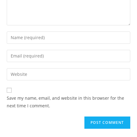
Enter
your
name
Enter
or
your
username
email
Enter
to
address
your
comment
to
website
comment
URL
Save my name, email, and website in this browser for the
(optional)
next time I comment.