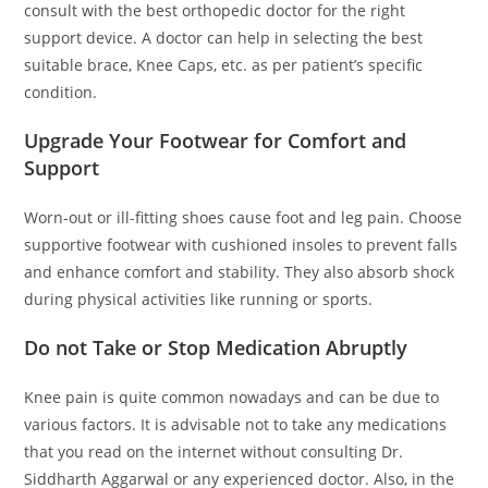
consult with the best orthopedic doctor for the right
support device. A doctor can help in selecting the best
suitable brace, Knee Caps, etc. as per patient’s specific
condition.
Upgrade Your Footwear for Comfort and
Support
Worn-out or ill-fitting shoes cause foot and leg pain. Choose
supportive footwear with cushioned insoles to prevent falls
and enhance comfort and stability. They also absorb shock
during physical activities like running or sports.
Do not Take or Stop Medication Abruptly
Knee pain is quite common nowadays and can be due to
various factors. It is advisable not to take any medications
that you read on the internet without consulting Dr.
Siddharth Aggarwal or any experienced doctor. Also, in the