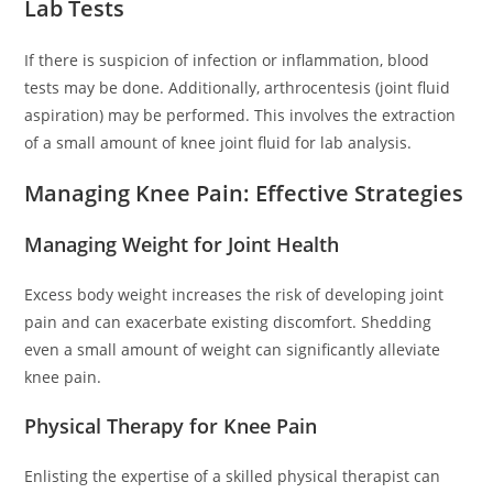
Lab Tests
If there is suspicion of infection or inflammation, blood
tests may be done. Additionally, arthrocentesis (joint fluid
aspiration) may be performed. This involves the extraction
of a small amount of knee joint fluid for lab analysis.
Managing Knee Pain: Effective Strategies
Managing Weight for Joint Health
Excess body weight increases the risk of developing joint
pain and can exacerbate existing discomfort. Shedding
even a small amount of weight can significantly alleviate
knee pain.
Physical Therapy for Knee Pain
Enlisting the expertise of a skilled physical therapist can