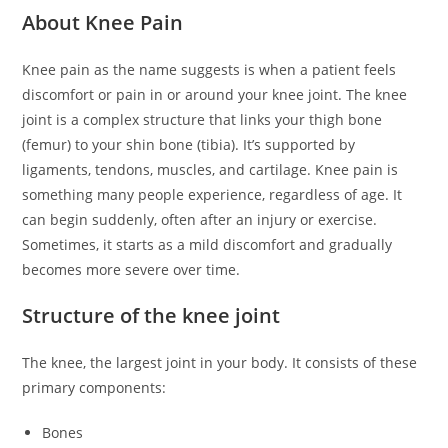
About Knee Pain
Knee pain as the name suggests is when a patient feels
discomfort or pain in or around your knee joint. The knee
joint is a complex structure that links your thigh bone
(femur) to your shin bone (tibia). It’s supported by
ligaments, tendons, muscles, and cartilage. Knee pain is
something many people experience, regardless of age. It
can begin suddenly, often after an injury or exercise.
Sometimes, it starts as a mild discomfort and gradually
becomes more severe over time.
Structure of the knee joint
The knee, the largest joint in your body. It consists of these
primary components:
Bones