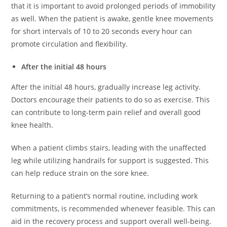
that it is important to avoid prolonged periods of immobility
as well. When the patient is awake, gentle knee movements
for short intervals of 10 to 20 seconds every hour can
promote circulation and flexibility.
After the initial 48 hours
After the initial 48 hours, gradually increase leg activity.
Doctors encourage their patients to do so as exercise. This
can contribute to long-term pain relief and overall good
knee health.
When a patient climbs stairs, leading with the unaffected
leg while utilizing handrails for support is suggested. This
can help reduce strain on the sore knee.
Returning to a patient’s normal routine, including work
commitments, is recommended whenever feasible. This can
aid in the recovery process and support overall well-being.