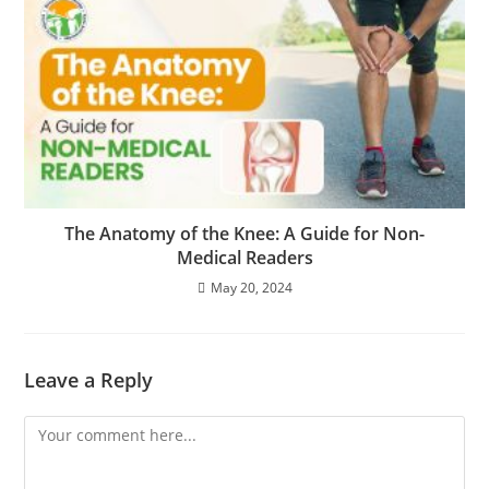
The Anatomy of the Knee: A Guide for Non-
Medical Readers
May 20, 2024
Leave a Reply
Comment