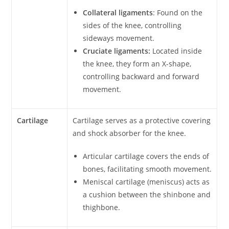
Collateral ligaments
: Found on the
sides of the knee, controlling
sideways movement.
Cruciate ligaments:
Located inside
the knee, they form an X-shape,
controlling backward and forward
movement.
Cartilage
Cartilage serves as a protective covering
and shock absorber for the knee.
Articular cartilage covers the ends of
bones, facilitating smooth movement.
Meniscal cartilage (meniscus) acts as
a cushion between the shinbone and
thighbone.