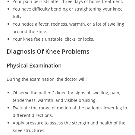
Your pain persists after three days of home treatment.
You have difficulty bending or straightening your knee
fully.
You notice a fever, redness, warmth, or a lot of swelling
around the knee.
Your knee feels unstable, clicks, or locks.
Diagnosis Of Knee Problems
Physical Examination
During the examination, the doctor will:
Observe the patient’s knee for signs of swelling, pain,
tenderness, warmth, and visible bruising.
Evaluate the range of motion of the patient’s lower leg in
different directions.
Apply pressure to assess the strength and health of the
knee structures.